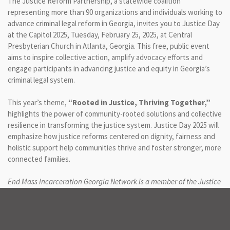
The Justice Reform Partnership, a statewide coalition
representing more than 90 organizations and individuals working to
advance criminal legal reform in Georgia, invites you to Justice Day
at the Capitol 2025, Tuesday, February 25, 2025, at Central
Presbyterian Church in Atlanta, Georgia. This free, public event
aims to inspire collective action, amplify advocacy efforts and
engage participants in advancing justice and equity in Georgia’s
criminal legal system.
This year’s theme,
“Rooted in Justice, Thriving Together,”
highlights the power of community-rooted solutions and collective
resilience in transforming the justice system. Justice Day 2025 will
emphasize how justice reforms centered on dignity, fairness and
holistic support help communities thrive and foster stronger, more
connected families.
End Mass Incarceration Georgia Network is a member of the Justice
Reform Partnership.