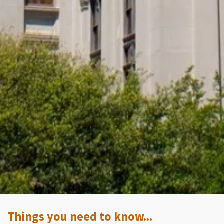
Things you need to know...