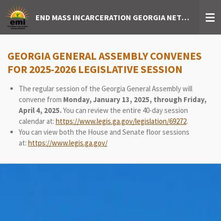
Skip
END MASS INCARCERATION GEORGIA NETWORK
to
main
content
GEORGIA GENERAL ASSEMBLY CONVENES
FOR 2025-2026 LEGISLATIVE SESSION
The regular session of the Georgia General Assembly will
convene from
Monday, January 13, 2025, through Friday,
April 4, 2025.
You can review the entire 40-day session
calendar at:
https://www.legis.ga.gov/legislation/69272
.
You can view both the House and Senate floor sessions
at:
https://www.legis.ga.gov/