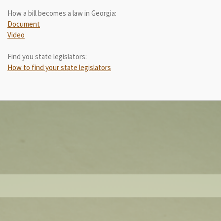
How a bill becomes a law in Georgia:
Document
Video
Find you state legislators:
How to find your state legislators