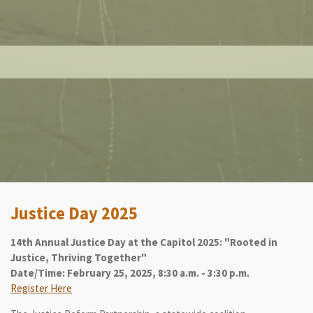
Justice Day 2025
14th Annual Justice Day at the Capitol 2025: "Rooted in
Justice, Thriving Together"
Date/Time: February 25, 2025, 8:30 a.m. - 3:30 p.m.
Register Here