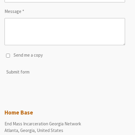
Message *
Send me a copy
Submit form
Home Base
End Mass Incarceration Georgia Network
Atlanta, Georgia, United States