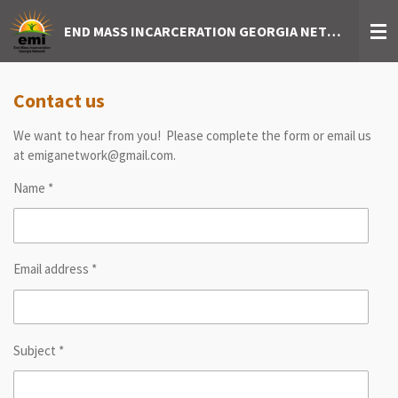
Skip
END MASS INCARCERATION GEORGIA NETWORK
to
main
content
Contact us
We want to hear from you! Please complete the form or email us
at emiganetwork@gmail.com.
Name *
Email address *
Subject *